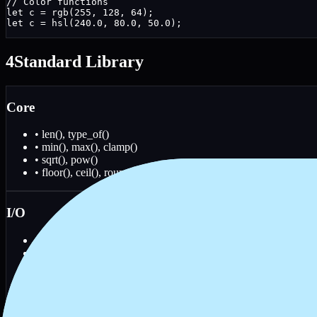
// Color functions

let c = rgb(255, 128, 64);

let c = hsl(240.0, 80.0, 50.0);
4
Standard Library
Core
• len(), type_of()
• min(), max(), clamp()
• sqrt(), pow()
• floor(), ceil(), round()
I/O
• read_file(), write_file()
• exists(), is_file()
• list_dir()
• print_raw(), read_line()