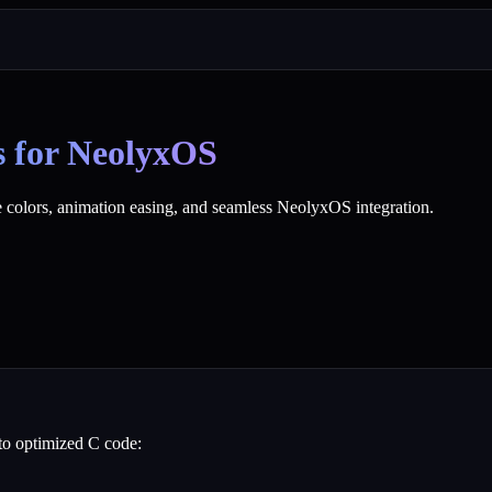
s for NeolyxOS
 colors, animation easing, and seamless NeolyxOS integration.
to optimized C code: