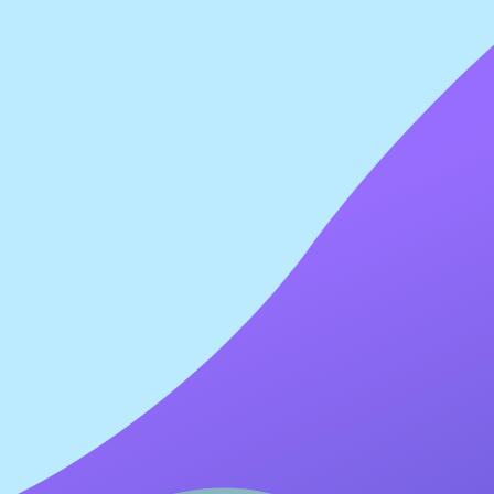
lications.