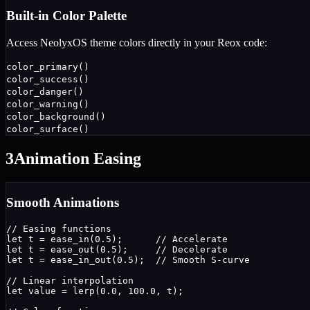
Built-in Color Palette
Access NeolyxOS theme colors directly in your Reox code:
color_primary()
color_success()
color_danger()
color_warning()
color_background()
color_surface()
3
Animation Easing
Smooth Animations
// Easing functions

let t = ease_in(0.5);      // Accelerate

let t = ease_out(0.5);     // Decelerate

let t = ease_in_out(0.5);  // Smooth S-curve

// Linear interpolation

let value = lerp(0.0, 100.0, t);
