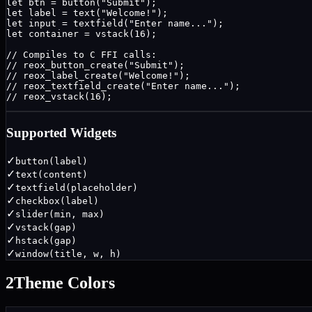
let btn = button("Submit");

let label = text("Welcome!");

let input = textfield("Enter name...");

let container = vstack(16);

// Compiles to C FFI calls:

// reox_button_create("Submit");

// reox_label_create("Welcome!");

// reox_textfield_create("Enter name...");

// reox_vstack(16);
Supported Widgets
✓
button(label)
✓
text(content)
✓
textfield(placeholder)
✓
checkbox(label)
✓
slider(min, max)
✓
vstack(gap)
✓
hstack(gap)
✓
window(title, w, h)
2
Theme Colors