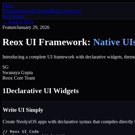
Reox
Documentation
Packages
Blog
Community
Get Started
← Back to Blog
Feature
January 29, 2026
Reox UI Framework:
Native UI
Introducing a complete UI framework with declarative widgets, theme
SG
Swanaya Gupta
Reox Core Team
1
Declarative UI Widgets
Write UI Simply
Create NeolyxOS apps with declarative syntax that compiles directly 
// Reox UI Code
