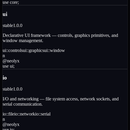
use
core
;
ui
stable
1.0.0
Declarative UI framework — controls, graphics primitives, and
window management.
ui
::
controls
ui
::
graphics
ui
::
window
n
@
neolyx
use
ui
;
io
stable
1.0.0
I/O and networking — file system access, network sockets, and
serial communication.
io
::
file
io
::
network
io
::
serial
n
@
neolyx
use
io
;