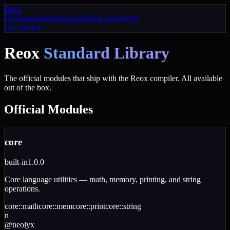
Reox
Documentation
Packages
Blog
Community
Get Started
Reox
Standard Library
The official modules that ship with the Reox compiler. All available
out of the box.
Official
Modules
core
built-in
1.0.0
Core language utilities — math, memory, printing, and string
operations.
core
::
math
core
::
mem
core
::
print
core
::
string
n
@
neolyx