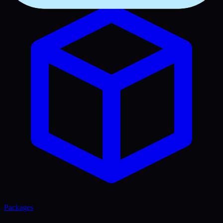
Packages