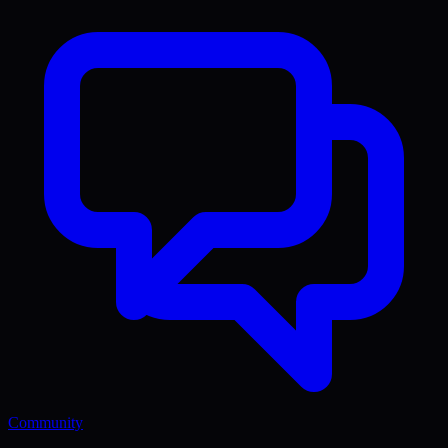
Community