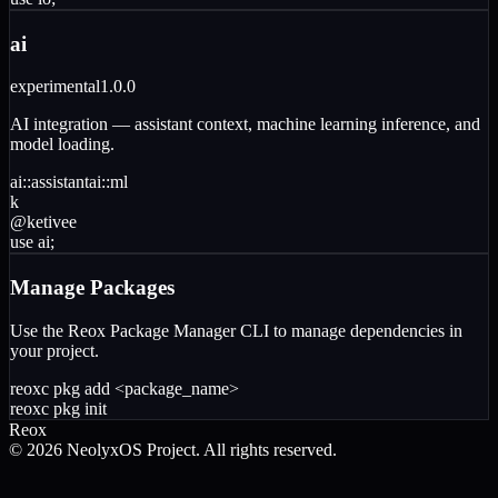
ai
experimental
1.0.0
AI integration — assistant context, machine learning inference, and
model loading.
ai
::
assistant
ai
::
ml
k
@
ketivee
use
ai
;
Manage Packages
Use the Reox Package Manager CLI to manage dependencies in
your project.
reoxc pkg add
<package_name>
reoxc pkg init
Reox
©
2026
NeolyxOS Project. All rights reserved.