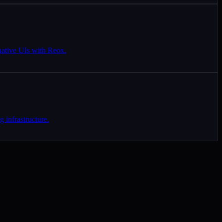
native UIs with Reox.
 infrastructure.