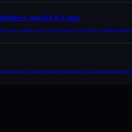
r Windows, macOS & Linux
 Linux, making it easy for developers everywhere to build beautiful 
ovements, a new package manager foundation, and comprehensive testing