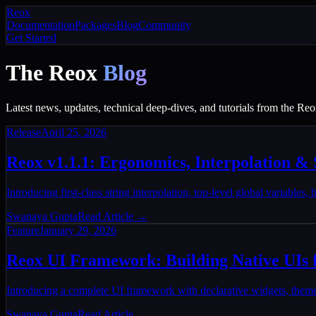
Reox
Documentation
Packages
Blog
Community
Get Started
The Reox
Blog
Latest news, updates, technical deep-dives, and tutorials from the R
Release
April 25, 2026
Reox v1.1.1: Ergonomics, Interpolation & S
Introducing first-class string interpolation, top-level global variables,
Swanaya Gupta
Read Article →
Feature
January 29, 2026
Reox UI Framework: Building Native UIs 
Introducing a complete UI framework with declarative widgets, theme
Swanaya Gupta
Read Article →