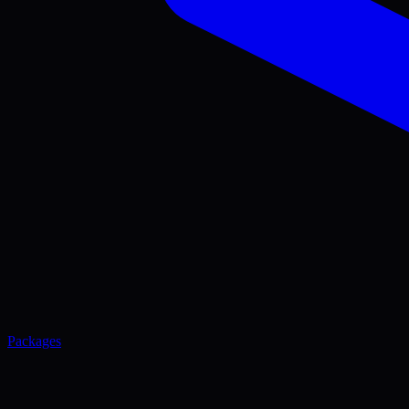
Packages