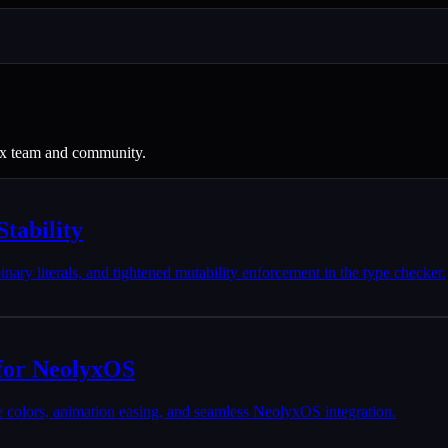
eox team and community.
tability
 binary literals, and tightened mutability enforcement in the type checker.
for NeolyxOS
 colors, animation easing, and seamless NeolyxOS integration.