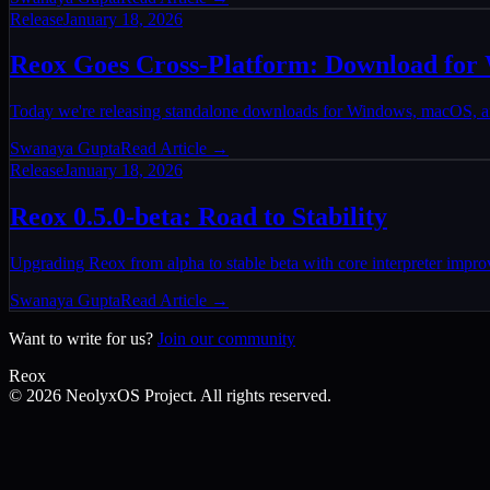
Release
January 18, 2026
Reox Goes Cross-Platform: Download fo
Today we're releasing standalone downloads for Windows, macOS, and
Swanaya Gupta
Read Article →
Release
January 18, 2026
Reox 0.5.0-beta: Road to Stability
Upgrading Reox from alpha to stable beta with core interpreter impr
Swanaya Gupta
Read Article →
Want to write for us?
Join our community
Reox
©
2026
NeolyxOS Project. All rights reserved.