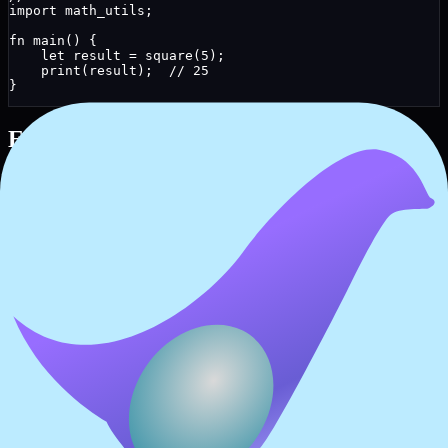
import
 math_utils;
fn
main
() 
{
let
result
 = 
square
(
5
);
print
(result);  
// 25
}
Entry Point
For executable programs, define a
function:
main
// A complete Reox program
fn
greet
(
name
: 
string
) 
{
print
(
"Hello, "
 + name + 
"!"
);
}
fn
main
() 
{
greet
(
"NeolyxOS"
);
}
Best Practices