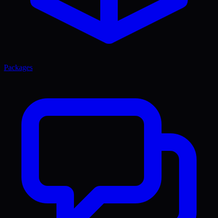
Packages