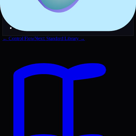
✓
Use
for main application files
.reox
✓
Use
for utility modules and scripts
.rx
✓
Keep one
function per executable
main()
✓
Use
for production builds
-O3 --lto
✓
Test with
before compiling
--run
← Control Flow
Next: Standard Library →