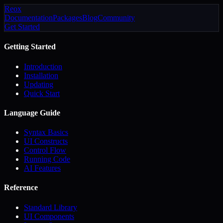
Reox
Documentation
Packages
Blog
Community
Get Started
Getting Started
Introduction
Installation
Updating
Quick Start
Language Guide
Syntax Basics
UI Constructs
Control Flow
Running Code
AI Features
Reference
Standard Library
UI Components