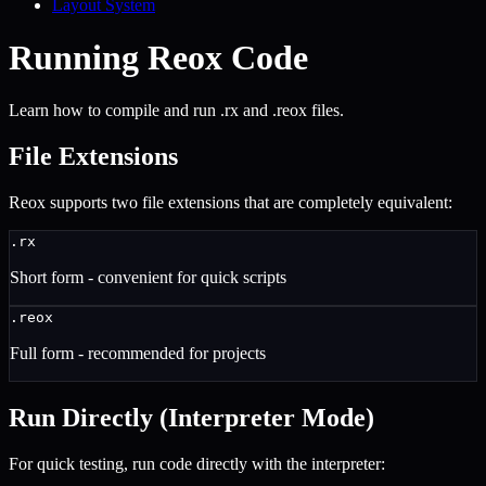
Layout System
Running Reox Code
Learn how to compile and run .rx and .reox files.
File Extensions
Reox supports two file extensions that are completely equivalent:
.rx
Short form - convenient for quick scripts
.reox
Full form - recommended for projects
Run Directly (Interpreter Mode)
For quick testing, run code directly with the interpreter: