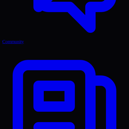
Community