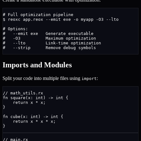
# Full optimization pipeline
$
 reoxc app.reox --emit exe -o myapp -O3 --lto
# Options:
#   --emit exe   Generate executable
#   -O3          Maximum optimization
#   --lto        Link-time optimization
#   --strip      Remove debug symbols
Imports and Modules
Split your code into multiple files using
:
import
// math_utils.rx
fn
square
(
x
: 
int
) 
->
int
{
return
 x * x;
}
fn
cube
(
x
: 
int
) 
->
int
{
return
 x * x * x;
}
// main.rx