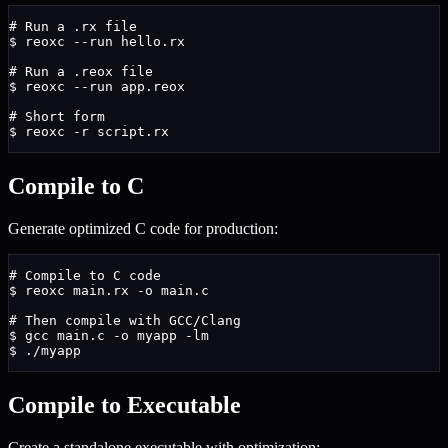
# Run a .rx file
$
 reoxc --run hello.rx
# Run a .reox file
$
 reoxc --run app.reox
# Short form
$
 reoxc -r script.rx
Compile to C
Generate optimized C code for production:
# Compile to C code
$
 reoxc main.rx -o main.c
# Then compile with GCC/Clang
$
 gcc main.c -o myapp -lm
$
 ./myapp
Compile to Executable
Create a standalone executable with optimization: